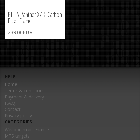
PILLA Panther X7-C Carbon
Fiber Frame
239.00EUR
HELP
Home
Terms & conditions
Payment & delivery
F.A.Q.
Contact
Privacy policy
CATEGORIES
Weapon maintenance
MTS targets