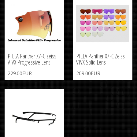
PILLA Panther X7-C Zeiss
PILLA Panther X7-C Zeiss
VIVX Progressive Lens
VIVX Solid Lens
229.00EUR
209.00EUR