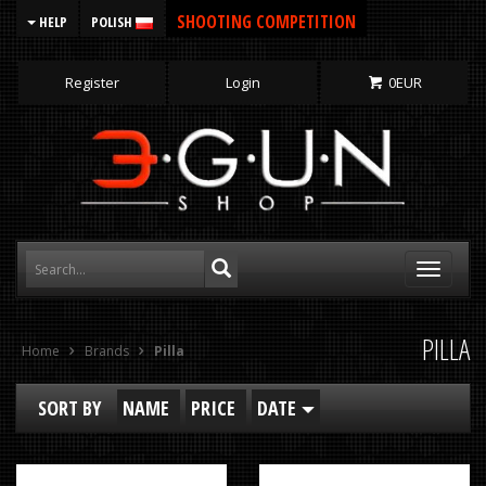
SHOOTING COMPETITION
HELP
POLISH
Register
Login
0
EUR
Toggle
navigati
PILLA
Home
Brands
Pilla
SORT BY
NAME
PRICE
DATE