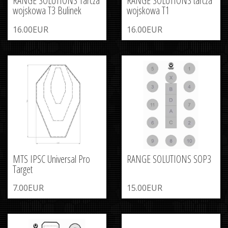
RANGE SOLUTIONS Tarcza
RANGE SOLUTIONS tarcza
wojskowa T3 Bulinek
wojskowa T1
16.00EUR
16.00EUR
MTS IPSC Universal Pro
RANGE SOLUTIONS SOP3
Target
7.00EUR
15.00EUR