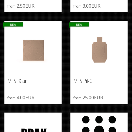
2.50EUR
3.00EUR
from
from
NEW
NEW
MTS 3Gun
MTS PiRO
4.00EUR
25.00EUR
from
from