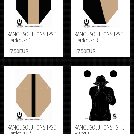
RANGE SOLUTIONS IPSC
RANGE SOLUTIONS IPSC
Hardcover 1
Hardcover 3
17.50EUR
17.50EUR
RANGE SOLUTIONS IPSC
RANGE SOLUTIONS TS-10
Hardcover 2
Francuz