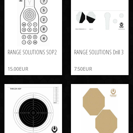
RANGE SOLUTIONS SOP2
RANGE SOLUTIONS Drill 3
15.00EUR
7.50EUR