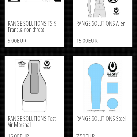
RANGE SOLUTIONS TS-9
RANGE SOLUTIONS Alien
Francuz non threat
5.00EUR
15.00EUR
RANGE SOLUTIONS Test
RANGE SOLUTIONS Steel
Air Marshall
15.00EUR
7.50EUR