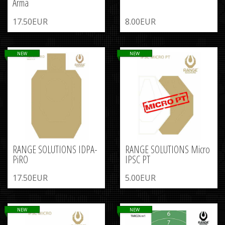
Arma
17.50EUR
8.00EUR
NEW
NEW
RANGE SOLUTIONS IDPA-
RANGE SOLUTIONS Micro
PiRO
IPSC PT
17.50EUR
5.00EUR
NEW
NEW