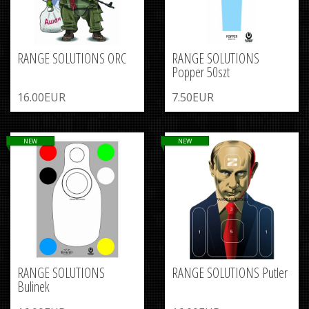
RANGE SOLUTIONS ORC
RANGE SOLUTIONS
Popper 50szt
16.00EUR
7.50EUR
NEW
NEW
RANGE SOLUTIONS
RANGE SOLUTIONS Putler
Bulinek