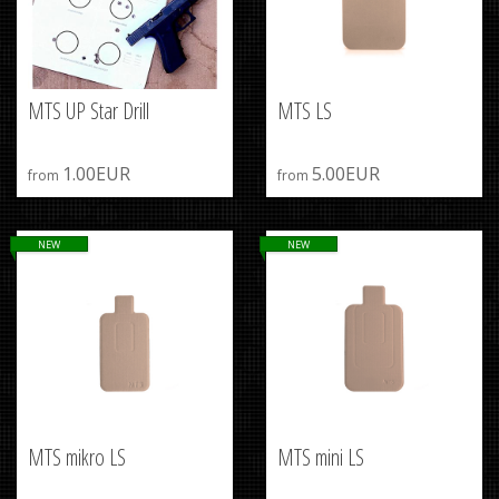
MTS UP Star Drill
MTS LS
1.00EUR
5.00EUR
from
from
NEW
NEW
MTS mikro LS
MTS mini LS