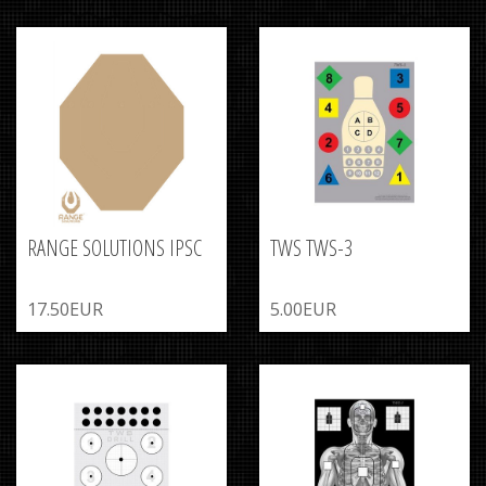
RANGE SOLUTIONS IPSC
TWS TWS-3
17.50EUR
5.00EUR