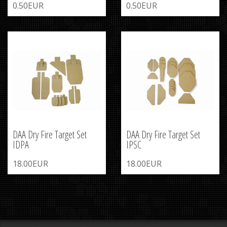
0.50EUR
0.50EUR
DAA Dry Fire Target Set
DAA Dry Fire Target Set
IDPA
IPSC
18.00EUR
18.00EUR