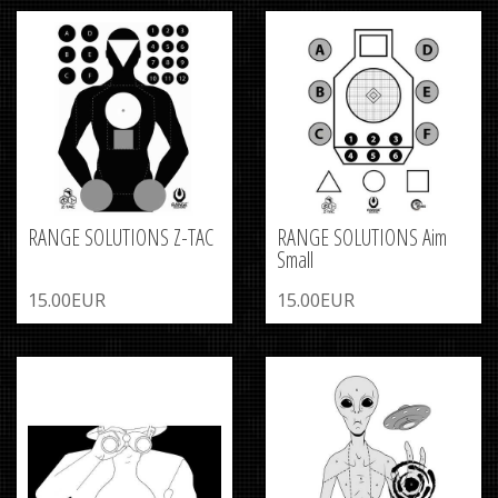
RANGE SOLUTIONS Z-TAC
RANGE SOLUTIONS Aim
Small
15.00EUR
15.00EUR