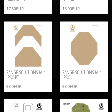
17.50EUR
15.00EUR
RANGE SOLUTIONS Mini
RANGE SOLUTIONS Mini
IPSC PT
IPSC
9.00EUR
9.00EUR