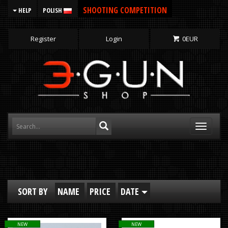
SHOOTING COMPETITION
HELP
POLISH
Register
Login
0
EUR
Toggle
navigati
SORT BY
NAME
PRICE
DATE
NEW
NEW