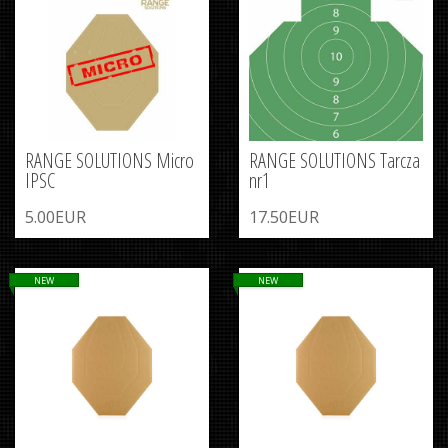
RANGE SOLUTIONS Micro
RANGE SOLUTIONS Tarcza
IPSC
nr1
5.00EUR
17.50EUR
NEW
NEW