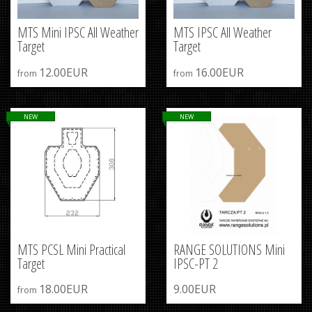
MTS Mini IPSC All Weather
MTS IPSC All Weather
Target
Target
12.00EUR
16.00EUR
from
from
NEW
NEW
MTS PCSL Mini Practical
RANGE SOLUTIONS Mini
Target
IPSC-PT 2
18.00EUR
9.00EUR
from