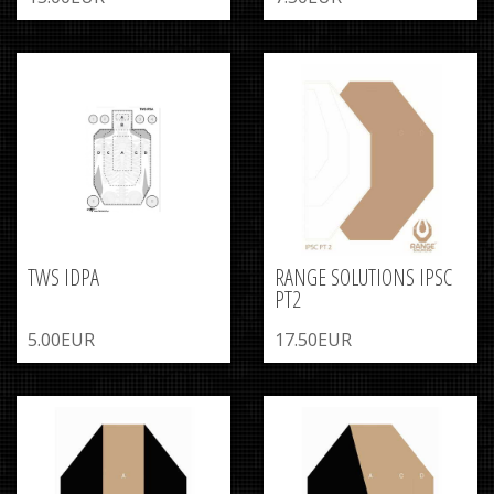
TWS IDPA
RANGE SOLUTIONS IPSC
PT2
5.00EUR
17.50EUR