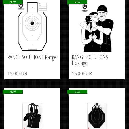
NEW
NEW
RANGE SOLUTIONS Range
RANGE SOLUTIONS
Hostage
15.00EUR
15.00EUR
NEW
NEW