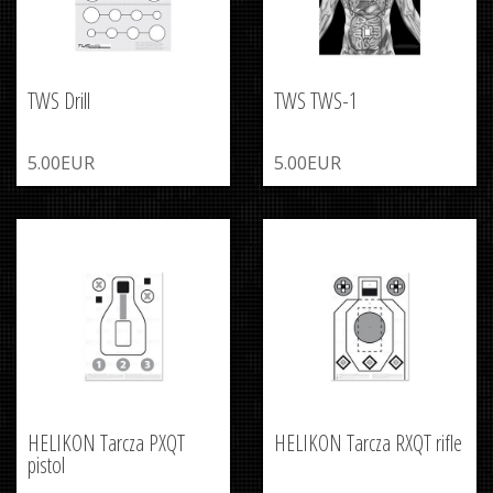
TWS Drill
TWS TWS-1
5.00EUR
5.00EUR
HELIKON Tarcza PXQT
HELIKON Tarcza RXQT rifle
pistol