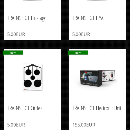
TRAINSHOT Hostage
TRAINSHOT IPSC
5.00EUR
5.00EUR
NEW
NEW
TRAINSHOT Circles
TRAINSHOT Electronic Unit
5.00EUR
155.00EUR