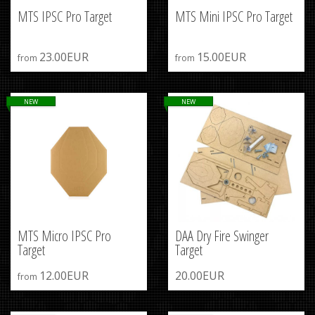
MTS IPSC Pro Target
MTS Mini IPSC Pro Target
23.00EUR
15.00EUR
from
from
NEW
NEW
MTS Micro IPSC Pro
DAA Dry Fire Swinger
Target
Target
12.00EUR
20.00EUR
from