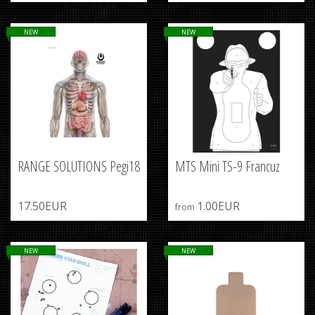
NEW
NEW
RANGE SOLUTIONS Pegi18
MTS Mini TS-9 Francuz
17.50EUR
1.00EUR
from
NEW
NEW