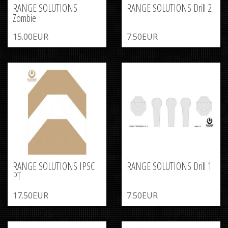
RANGE SOLUTIONS
RANGE SOLUTIONS Drill 2
Zombie
15.00EUR
7.50EUR
RANGE SOLUTIONS IPSC
RANGE SOLUTIONS Drill 1
PT
17.50EUR
7.50EUR