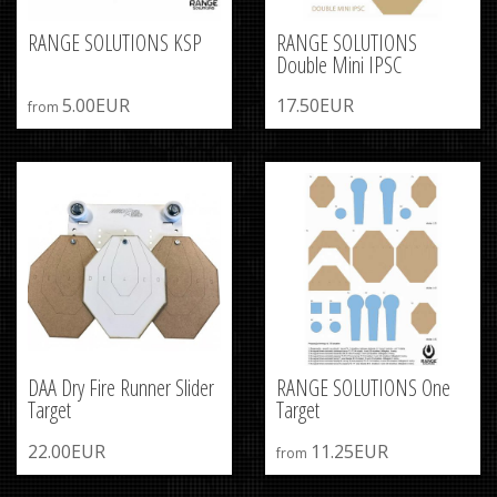
RANGE SOLUTIONS KSP
RANGE SOLUTIONS
Double Mini IPSC
5.00EUR
17.50EUR
from
DAA Dry Fire Runner Slider
RANGE SOLUTIONS One
Target
Target
22.00EUR
11.25EUR
from