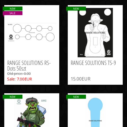
NEW
NEW
SALE
RANGE SOLUTIONS RS-
RANGE SOLUTIONS TS-9
Dots 50szt
Old price: 0.00
15.00EUR
Sale: 7.00EUR
NEW
NEW