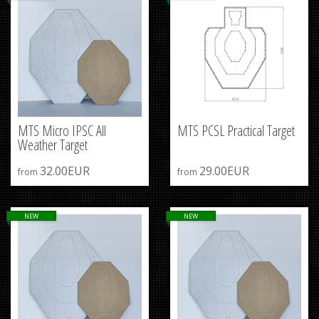
MTS Micro IPSC All
MTS PCSL Practical Target
Weather Target
32.00EUR
29.00EUR
from
from
NEW
NEW