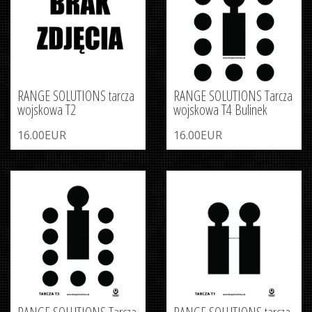
RANGE SOLUTIONS tarcza
RANGE SOLUTIONS Tarcza
wojskowa T2
wojskowa T4 Bulinek
16.00EUR
16.00EUR