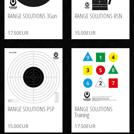
RANGE SOLUTIONS 3Gun
RANGE SOLUTIONS RSN
17.50EUR
15.00EUR
RANGE SOLUTIONS PSP
RANGE SOLUTIONS
Training
15.00EUR
17.50EUR