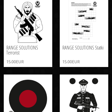
RANGE SOLUTIONS
RANGE SOLUTIONS Statki
Terrorist
15.00EUR
15.00EUR