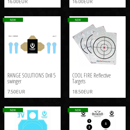
16.00EUR
16.00EUR
NEW
NEW
RANGE SOLUTIONS Drill 5
COOL FIRE Reflective
swinger
Targets
7.50EUR
18.50EUR
NEW
NEW