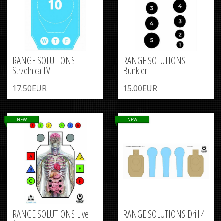
RANGE SOLUTIONS
RANGE SOLUTIONS
Strzelnica.TV
Bunkier
17.50EUR
15.00EUR
NEW
NEW
RANGE SOLUTIONS Live
RANGE SOLUTIONS Drill 4