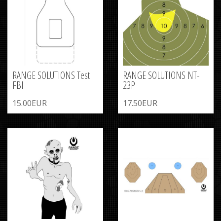
RANGE SOLUTIONS Test
RANGE SOLUTIONS NT-
FBI
23P
15.00EUR
17.50EUR