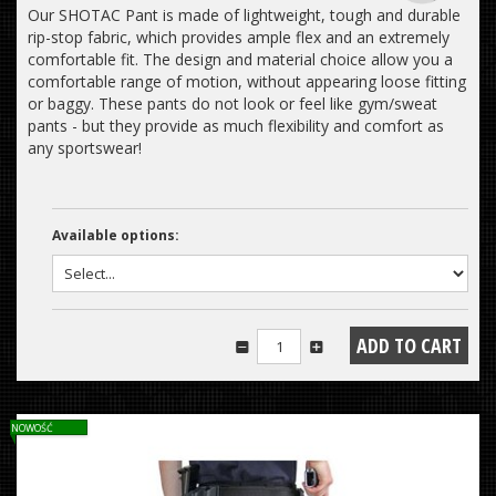
Our SHOTAC Pant is made of lightweight, tough and durable
rip-stop fabric, which provides ample flex and an extremely
comfortable fit. The design and material choice allow you a
comfortable range of motion, without appearing loose fitting
or baggy. These pants do not look or feel like gym/sweat
pants - but they provide as much flexibility and comfort as
any sportswear!
Available options:
NOWOŚĆ