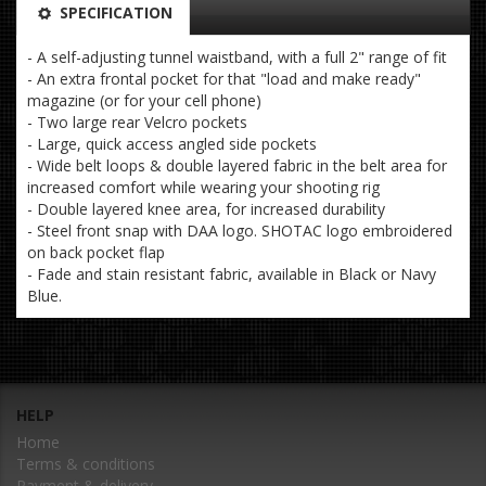
SPECIFICATION
- A self-adjusting tunnel waistband, with a full 2" range of fit
- An extra frontal pocket for that "load and make ready"
magazine (or for your cell phone)
- Two large rear Velcro pockets
- Large, quick access angled side pockets
- Wide belt loops & double layered fabric in the belt area for
increased comfort while wearing your shooting rig
- Double layered knee area, for increased durability
- Steel front snap with DAA logo. SHOTAC logo embroidered
on back pocket flap
- Fade and stain resistant fabric, available in Black or Navy
Blue.
HELP
Home
Terms & conditions
Payment & delivery