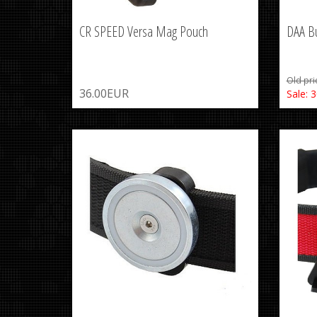
CR SPEED Versa Mag Pouch
DAA Bu
Old pri
36.00EUR
Sale: 