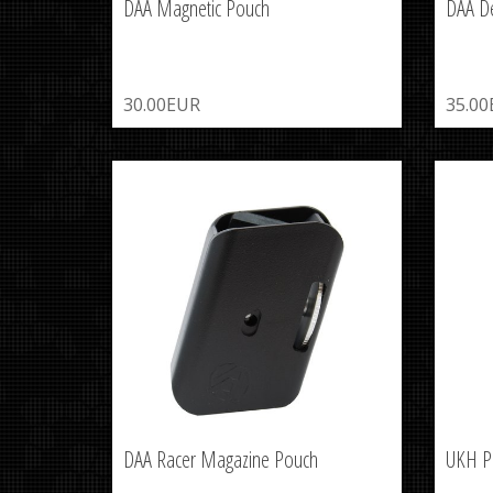
DAA Magnetic Pouch
DAA D
30.00EUR
35.0
DAA Racer Magazine Pouch
UKH P