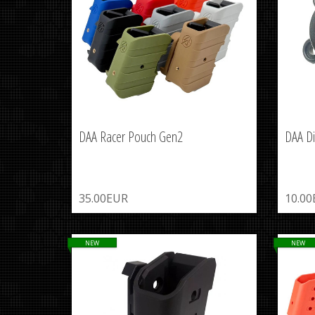
DAA Racer Pouch Gen2
DAA Di
35.00EUR
10.0
NEW
NEW