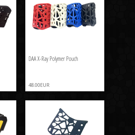
DAA X-Ray Polymer Pouch
48.00EUR