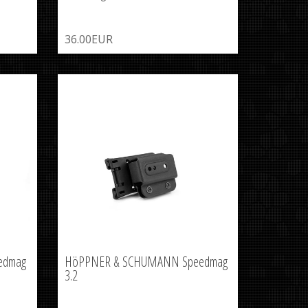
36.00EUR
edmag
HöPPNER & SCHUMANN Speedmag
3.2