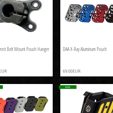
rect Belt Mount Pouch Hanger
DAA X-Ray Aluminum Pouch
0EUR
69.00EUR
NEW