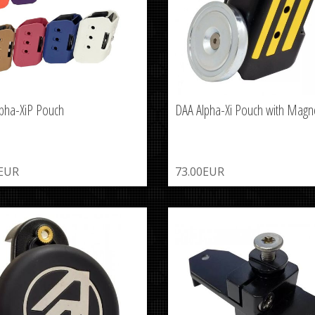
pha-XiP Pouch
DAA Alpha-Xi Pouch with Magn
0EUR
73.00EUR