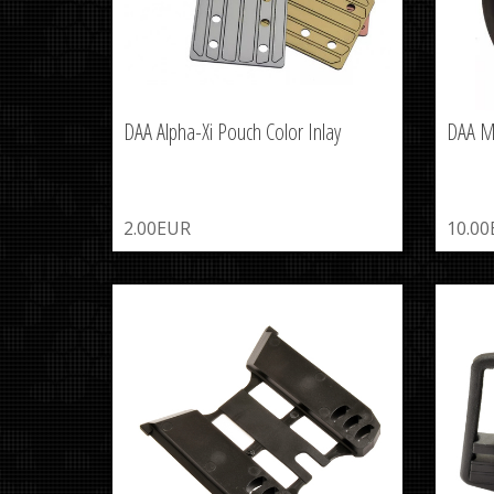
DAA Alpha-Xi Pouch Color Inlay
DAA M
2.00EUR
10.0