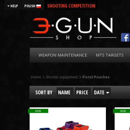
SHOOTING COMPETITION
HELP
POLISH
WEAPON
MAINTENANCE
MTS
TARGETS
Home
Shooter equipment
Pistol Pouches
SORT BY
NAME
PRICE
DATE
NEW
NEW