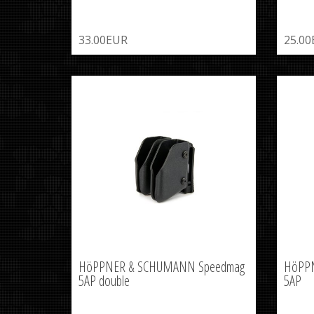
33.00EUR
25.0
HöPPNER & SCHUMANN Speedmag
HöPP
5AP double
5AP