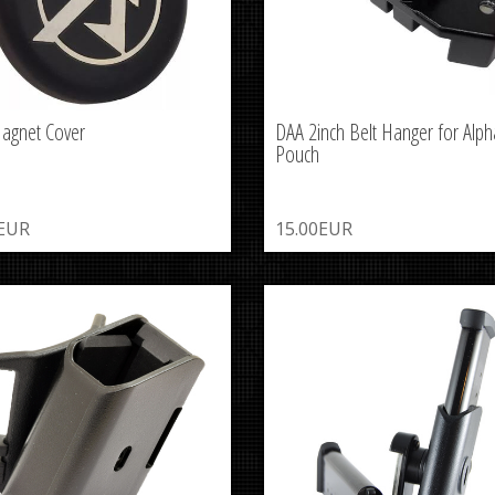
agnet Cover
DAA 2inch Belt Hanger for Alph
Pouch
0EUR
15.00EUR