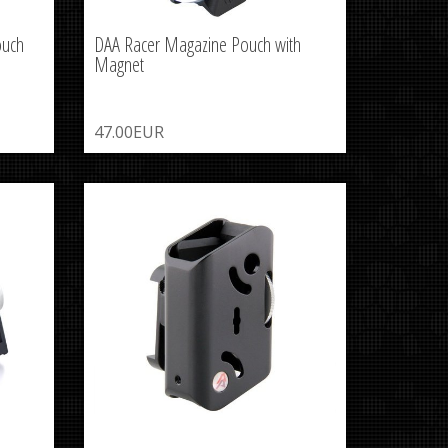
ouch
DAA Racer Magazine Pouch with
Magnet
47.00EUR