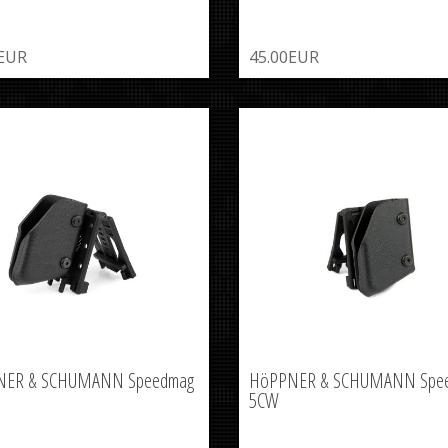
0EUR
45.00EUR
NER & SCHUMANN Speedmag
HöPPNER & SCHUMANN Spe
5CW