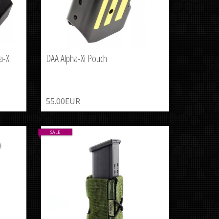
a-Xi
DAA Alpha-Xi Pouch
55.00EUR
SALE