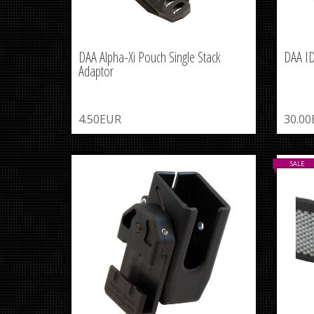
DAA Alpha-Xi Pouch Single Stack
DAA I
Adaptor
4.50EUR
30.0
SALE