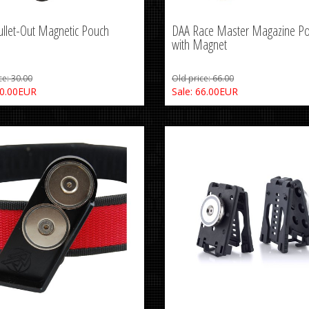
llet-Out Magnetic Pouch
DAA Race Master Magazine P
with Magnet
ce: 30.00
Old price: 66.00
30.00EUR
Sale: 66.00EUR