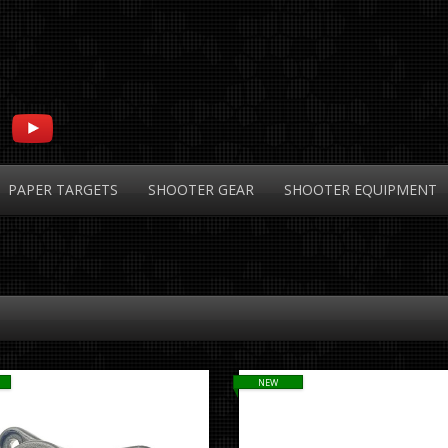
PAPER
TARGETS
SHOOTER
GEAR
SHOOTER
EQUIPMENT
NEW