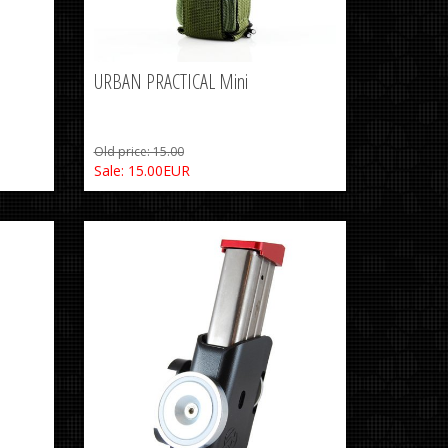
URBAN PRACTICAL Mini
Old price: 15.00
Sale: 15.00EUR