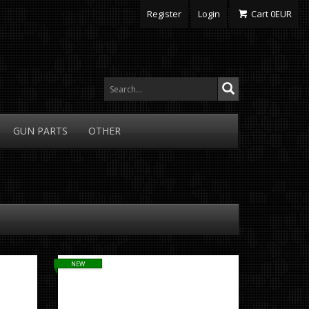
Register
Login
Cart
0
EUR
GUN
PARTS
OTHER
NEW