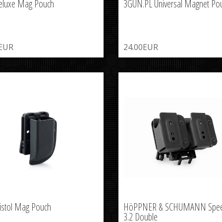
eluxe Mag Pouch
3GUN.PL Universal Magnet Po
0EUR
24.00EUR
istol Mag Pouch
HöPPNER & SCHUMANN Spe
3.2 Double