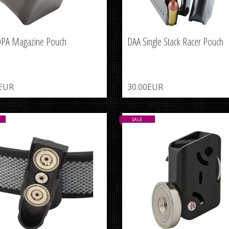
DPA Magazine Pouch
DAA Single Stack Racer Pouch
0EUR
30.00EUR
SALE