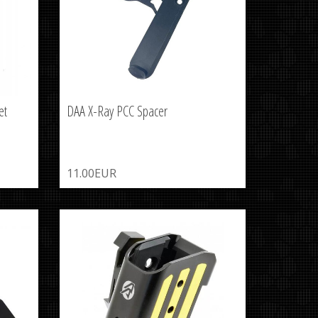
et
DAA X-Ray PCC Spacer
11.00EUR