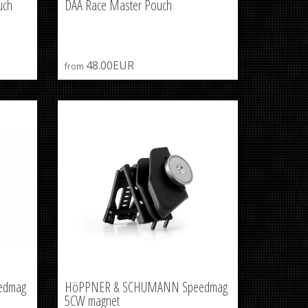
uch
DAA Race Master Pouch
48.00EUR
from
edmag
HöPPNER & SCHUMANN Speedmag
5CW magnet