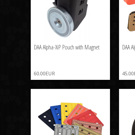
DAA Alpha-XiP Pouch with Magnet
DAA Al
60.00EUR
45.0