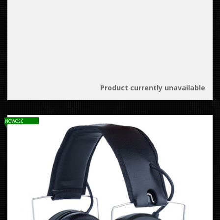
Product currently unavailable
NOWOŚĆ