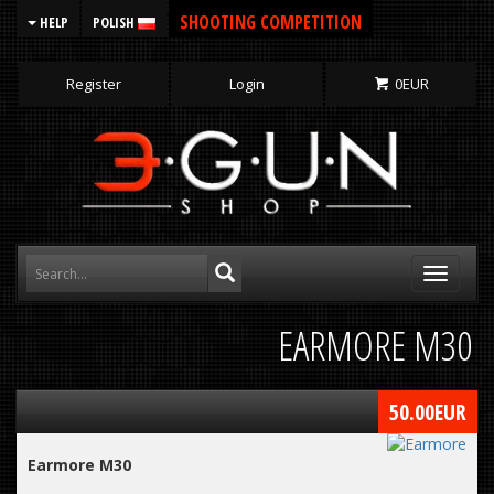
SHOOTING COMPETITION
HELP
POLISH
Register
Login
0
EUR
Toggle
navigati
EARMORE M30
50.00
EUR
Earmore M30