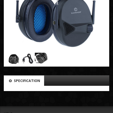
SPECIFICATION