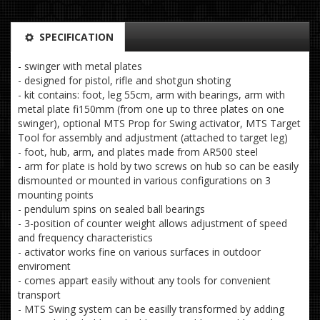
SPECIFICATION
- swinger with metal plates
- designed for pistol, rifle and shotgun shoting
- kit contains: foot, leg 55cm, arm with bearings, arm with
metal plate fi150mm (from one up to three plates on one
swinger), optional MTS Prop for Swing activator, MTS Target
Tool for assembly and adjustment (attached to target leg)
- foot, hub, arm, and plates made from AR500 steel
- arm for plate is hold by two screws on hub so can be easily
dismounted or mounted in various configurations on 3
mounting points
- pendulum spins on sealed ball bearings
- 3-position of counter weight allows adjustment of speed
and frequency characteristics
- activator works fine on various surfaces in outdoor
enviroment
- comes appart easily without any tools for convenient
transport
- MTS Swing system can be easilly transformed by adding