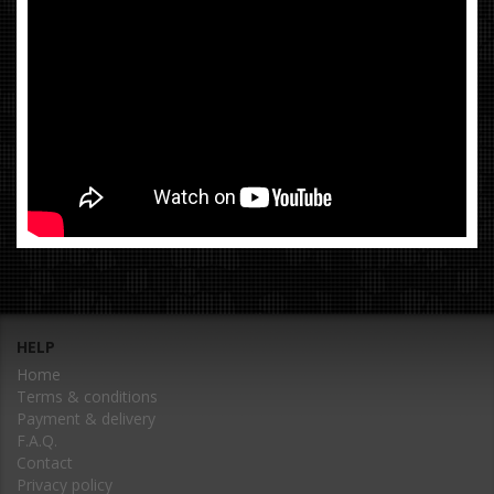
HELP
Home
Terms & conditions
Payment & delivery
F.A.Q.
Contact
Privacy policy