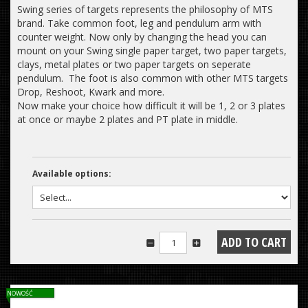
Swing series of targets represents the philosophy of MTS
brand. Take common foot, leg and pendulum arm with
counter weight. Now only by changing the head you can
mount on your Swing single paper target, two paper targets,
clays, metal plates or two paper targets on seperate
pendulum. The foot is also common with other MTS targets
Drop, Reshoot, Kwark and more.
Now make your choice how difficult it will be 1, 2 or 3 plates
at once or maybe 2 plates and PT plate in middle.
Available options:
NOWOŚĆ