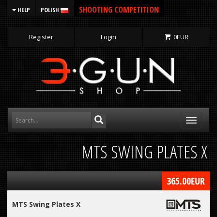
SHOOTING COMPETITION
HELP
POLISH
Register
Login
0
EUR
Toggle
navigati
MTS SWING PLATES X
365.00
EUR
MTS Swing Plates X