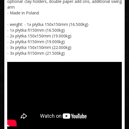
optional: clay holders, double paper add ons, additional swing
arm
- Made in Poland
- weight: - 1x płytka 150x150mm (16.500kg)
- 1x płytka fi150mm (16.500kg)
- 2x płytka 150x150mm (19.000kg)
- 2x płytka fi150mm (19.000kg)
- 3x płytka 150x150mm (22.000kg)
- 3x płytka fi150mm (21.500kg)