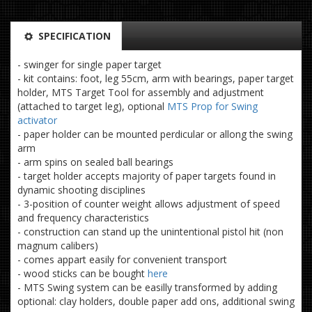
SPECIFICATION
- swinger for single paper target
- kit contains: foot, leg 55cm, arm with bearings, paper target
holder, MTS Target Tool for assembly and adjustment
(attached to target leg), optional
MTS Prop for Swing
activator
- paper holder can be mounted perdicular or allong the swing
arm
- arm spins on sealed ball bearings
- target holder accepts majority of paper targets found in
dynamic shooting disciplines
- 3-position of counter weight allows adjustment of speed
and frequency characteristics
- construction can stand up the unintentional pistol hit (non
magnum calibers)
- comes appart easily for convenient transport
- wood sticks can be bought
here
- MTS Swing system can be easilly transformed by adding
optional: clay holders, double paper add ons, additional swing