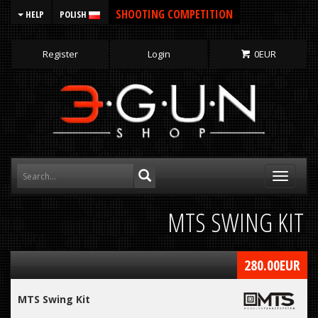
SHOOTING COMPETITION
HELP
POLISH
Register
Login
0
EUR
Toggle
navigati
MTS SWING KIT
280.00
EUR
MTS Swing Kit