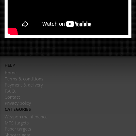
HELP
Home
Terms & conditions
Payment & delivery
F.A.Q.
Contact
Privacy policy
CATEGORIES
Weapon maintenance
MTS targets
Paper targets
Shooter gear