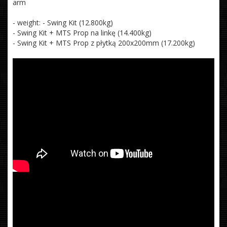
arm
- weight: - Swing Kit (12.800kg)
- Swing Kit + MTS Prop na linkę (14.400kg)
- Swing Kit + MTS Prop z płytką 200x200mm (17.200kg)