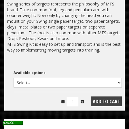
Swing series of targets represents the philosophy of MTS
brand. Take common foot, leg and pendulum arm with
counter weight. Now only by changing the head you can
mount on your Swing single paper target, two paper targets,
clays, metal plates or two paper targets on seperate
pendulum. The foot is also common with other MTS targets
Drop, Reshoot, Kwark and more.
MTS Swing Kit is easy to set up and transport and is the best
way to implementing moving targets into training.
Available options:
NOWOŚĆ