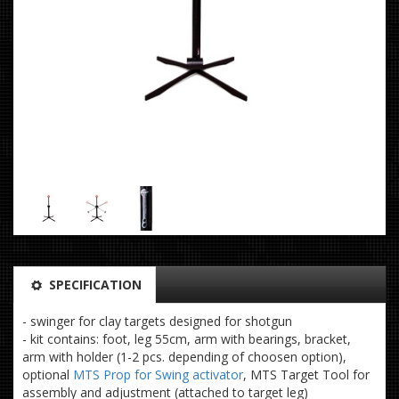
SPECIFICATION
- swinger for clay targets designed for shotgun
- kit contains: foot, leg 55cm, arm with bearings, bracket,
arm with holder (1-2 pcs. depending of choosen option),
optional
MTS Prop for Swing activator
, MTS Target Tool for
assembly and adjustment (attached to target leg)