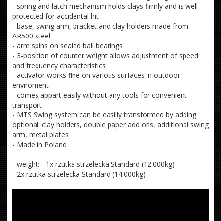
- spring and latch mechanism holds clays firmly and is well
protected for accidental hit
- base, swing arm, bracket and clay holders made from
AR500 steel
- arm spins on sealed ball bearings
- 3-position of counter weight allows adjustment of speed
and frequency characteristics
- activator works fine on various surfaces in outdoor
enviroment
- comes appart easily without any tools for convenient
transport
- MTS Swing system can be easilly transformed by adding
optional: clay holders, double paper add ons, additional swing
arm, metal plates
- Made in Poland
- weight: - 1x rzutka strzelecka Standard (12.000kg)
- 2x rzutka strzelecka Standard (14.000kg)