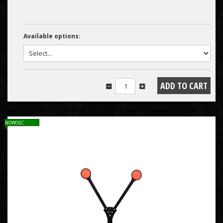
Available options:
NOWOŚĆ