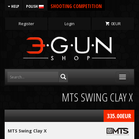
SHOOTING COMPETITION
HELP
POLISH
Register
Login
0
EUR
Toggle
navigati
MTS SWING CLAY X
335.00
EUR
MTS Swing Clay X