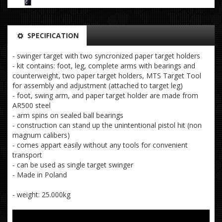
SPECIFICATION
- swinger target with two syncronized paper target holders
- kit contains: foot, leg, complete arms with bearings and
counterweight, two paper target holders, MTS Target Tool
for assembly and adjustment (attached to target leg)
- foot, swing arm, and paper target holder are made from
AR500 steel
- arm spins on sealed ball bearings
- construction can stand up the unintentional pistol hit (non
magnum calibers)
- comes appart easily without any tools for convenient
transport
- can be used as single target swinger
- Made in Poland
- weight: 25.000kg