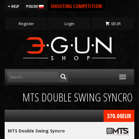
SHOOTING COMPETITION
HELP
POLISH
Register
Login
0
EUR
Toggle
navigati
MTS DOUBLE SWING SYNCRO
370.00
EUR
MTS Double Swing Syncro