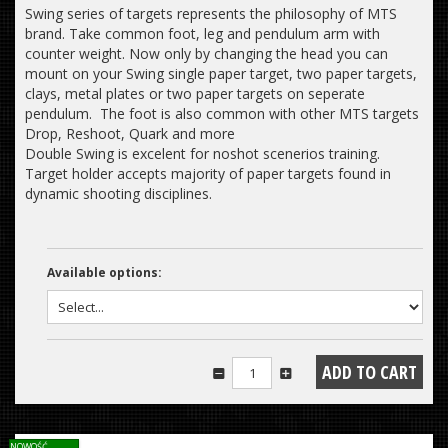
Swing series of targets represents the philosophy of MTS
brand. Take common foot, leg and pendulum arm with
counter weight. Now only by changing the head you can
mount on your Swing single paper target, two paper targets,
clays, metal plates or two paper targets on seperate
pendulum. The foot is also common with other MTS targets
Drop, Reshoot, Quark and more
Double Swing is excelent for noshot scenerios training.
Target holder accepts majority of paper targets found in
dynamic shooting disciplines.
Available options:
NOWOŚĆ