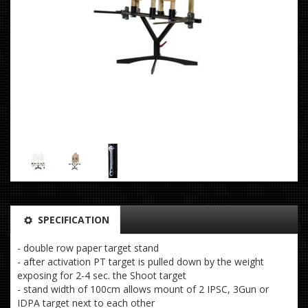
SPECIFICATION
- double row paper target stand
- after activation PT target is pulled down by the weight
exposing for 2-4 sec. the Shoot target
- stand width of 100cm allows mount of 2 IPSC, 3Gun or
IDPA target next to each other