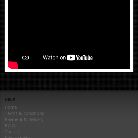
HELP
Home
Terms & conditions
Payment & delivery
F.A.Q.
Contact
Privacy policy