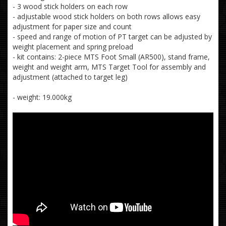
- 3 wood stick holders on each row
- adjustable wood stick holders on both rows allows easy
adjustment for paper size and count
- speed and range of motion of PT target can be adjusted by
weight placement and spring preload
- kit contains: 2-piece MTS Foot Small (AR500), stand frame,
weight and weight arm, MTS Target Tool for assembly and
adjustment (attached to target leg)
- weight: 19.000kg