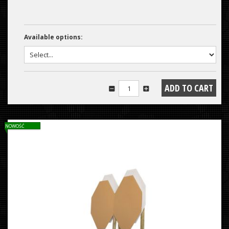
Available options:
NOWOŚĆ