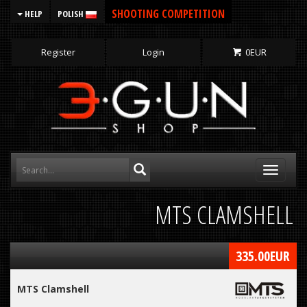
SHOOTING COMPETITION
HELP
POLISH
Register
Login
0
EUR
Toggle
navigati
MTS CLAMSHELL
335.00
EUR
MTS Clamshell