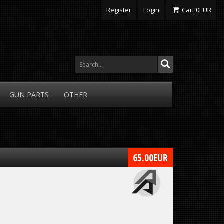
Register
Login
Cart
0
EUR
GUN
PARTS
OTHER
65.00
EUR