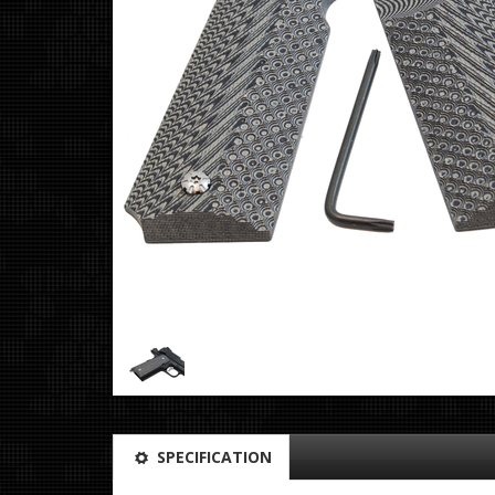
SPECIFICATION