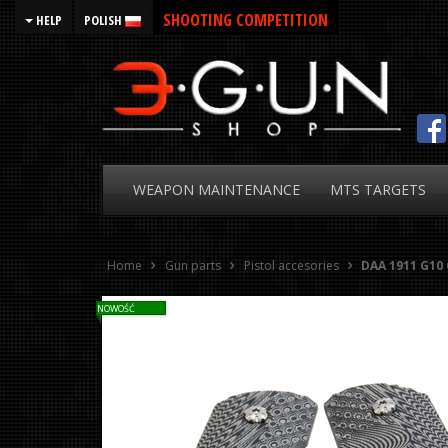
SHOOTING COMPETITION
HELP
POLISH
WEAPON
MAINTENANCE
MTS
TARGETS
Home
Gun parts
Pistol accesories
DAA 1911 G10 
NOWOŚĆ