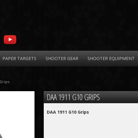
PAPER
TARGETS
SHOOTER
GEAR
SHOOTER
EQUIPMENT
Grips
DAA
1911 G10 GRIPS
DAA 1911 G10 Grips