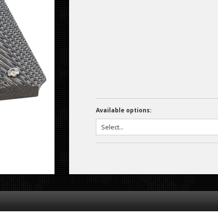
Available options: