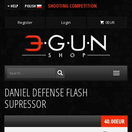
SHOOTING COMPETITION
HELP
POLISH
Register
Login
0
EUR
Toggle
navigati
DANIEL DEFENSE FLASH
SUPRESSOR
40.00
EUR