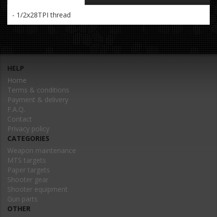
- 1/2x28TPI thread
HELP
Home
Terms & conditions
Payment & delivery
F.A.Q.
Contact
Privacy policy
CATEGORIES
Weapon maintenance
MTS targets
Paper targets
Shooter gear
Shooter equipment
Gun parts
OTHER