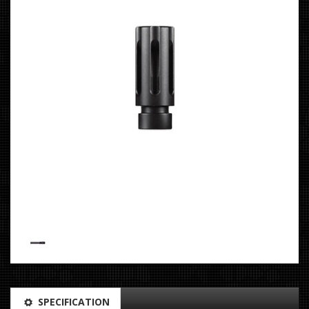
SPECIFICATION