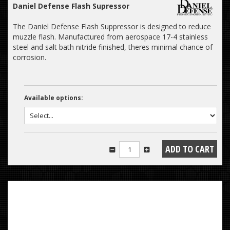
Daniel Defense Flash Supressor
The Daniel Defense Flash Suppressor is designed to reduce
muzzle flash. Manufactured from aerospace 17-4 stainless
steel and salt bath nitride finished, theres minimal chance of
corrosion.
Available options: